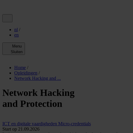
nl
/
en
Menu
Sluiten
Home
/
Opleidingen
/
Network Hacking and ...
Network Hacking
and Protection
ICT en digitale vaardigheden
Micro-credentials
Start op 21.09.2026