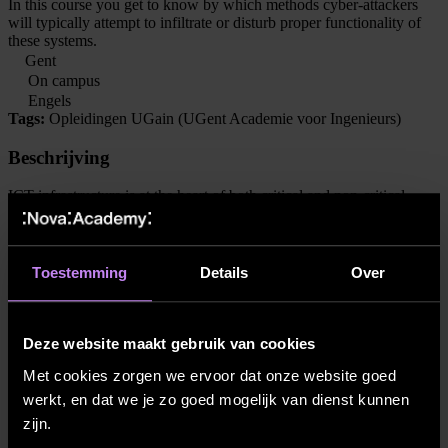
In this course you get to know by which methods cyber-attackers
will typically attempt to infiltrate or disturb proper functionality of
these systems.
Gent
On campus
Engels
Tags:
Opleidingen UGain (UGent Academie voor Ingenieurs)
Beschrijving
ICT infrastructure is at the heart of both critical and non-critical
functionality which as a society we have come to rely upon. With
the ongoing digitization (e.g. smart appliances, smart phones, smart
homes, smart cities, smart energy grids, cloudsystems) it is essential
that the security of this infrastructure is given proper attention.
Toestemming
Details
Over
The goal of this course is to get to know by which methods cyber-
attackers will typically attempt to infiltrate or disturb proper
functionality of these systems, and – if they gain entry – how they
Deze website maakt gebruik van cookies
will attempt to gain control over lateral systems and potentially
conceal their steps. Armed with this knowledge, setting up proper
Met cookies zorgen we ervoor dat onze website goed
multilayered network defences against such attacks will be
werkt, en dat we je zo goed mogelijk van dienst kunnen
explained.
zijn.
This is complementary to courses such as Information Security,