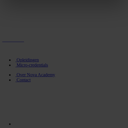
Opleidingen
Micro-credentials
Over Nova Academy
Contact